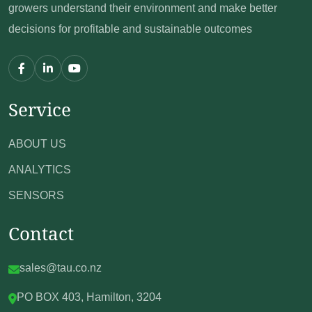
growers understand their environment
and make better
decisions for profitable and sustainable outcomes
Service
ABOUT US
ANALYTICS
SENSORS
Contact
sales@tau.co.nz
PO BOX 403,
Hamilton, 3204