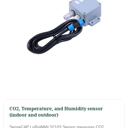
CO2, Temperature, and Humidity sensor
(indoor and outdoor)
SenseCAP LoRaWAN S2103 Sensor measures CO2