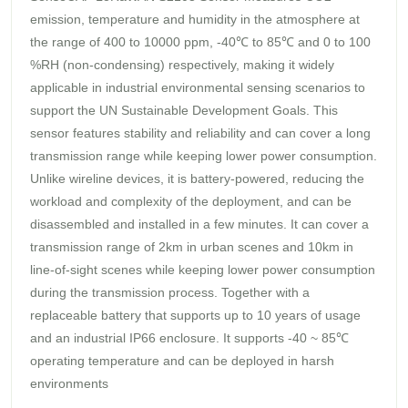
emission, temperature and humidity in the atmosphere at
the range of 400 to 10000 ppm, -40℃ to 85℃ and 0 to 100
%RH (non-condensing) respectively, making it widely
applicable in industrial environmental sensing scenarios to
support the UN Sustainable Development Goals. This
sensor features stability and reliability and can cover a long
transmission range while keeping lower power consumption.
Unlike wireline devices, it is battery-powered, reducing the
workload and complexity of the deployment, and can be
disassembled and installed in a few minutes. It can cover a
transmission range of 2km in urban scenes and 10km in
line-of-sight scenes while keeping lower power consumption
during the transmission process. Together with a
replaceable battery that supports up to 10 years of usage
and an industrial IP66 enclosure. It supports -40 ~ 85℃
operating temperature and can be deployed in harsh
environments