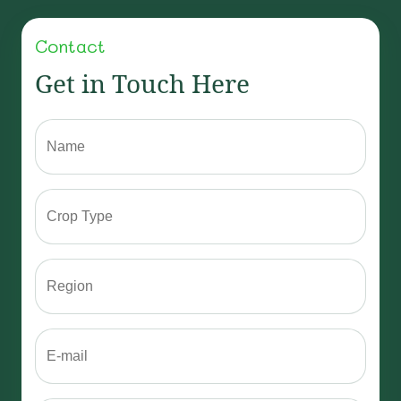
Add Review
Contact
Get in Touch Here