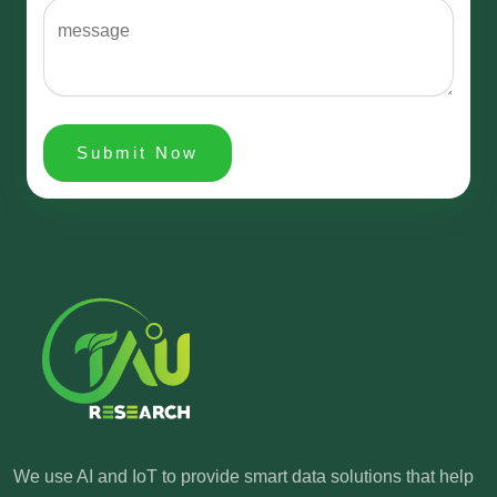
Submit Now
We use AI and IoT to provide smart data solutions
that help