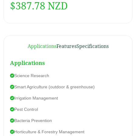
$387.78 NZD
Applications
Features
Specifications
Applications
Science Research
Smart Agriculture (outdoor & greenhouse)
Besed In 2 Comment
Irrigation Management
4.5
Pest Control
Bacteria Prevention
01
Horticulture & Forestry Management