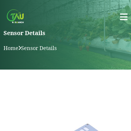
Sensor Details
Home
Sensor Details