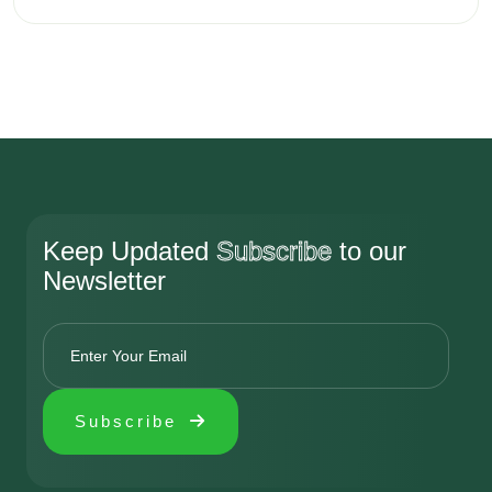
01
01
01
01
Add Your Comment
Ratting
Keep Updated
Subscribe
to our
Newsletter
Name
Address
Subscribe
Review