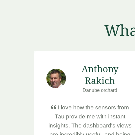
Wha
Anthony
Rakich
Danube orchard
I love how the sensors from
Tau provide me with instant
insights. The dashboard's views
are incredibly useful, and being