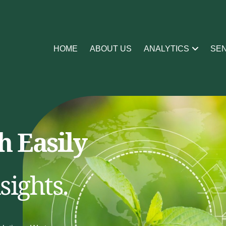
HOME
ABOUT US
ANALYTICS
SE
 Easily
sights.