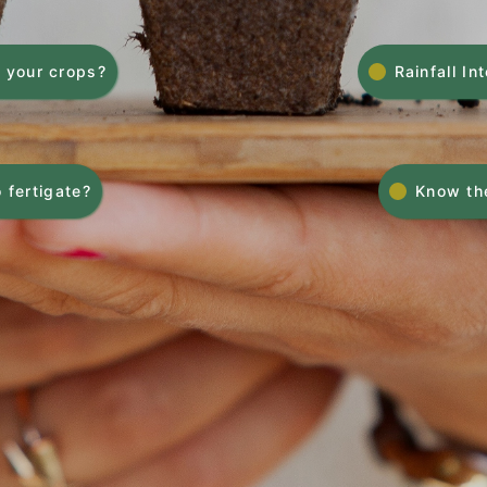
 your crops?
Rainfall In
 fertigate?
Know the