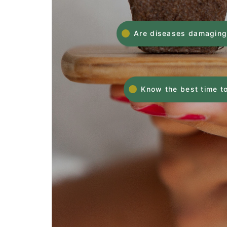
Are diseases damaging
Know the best time to