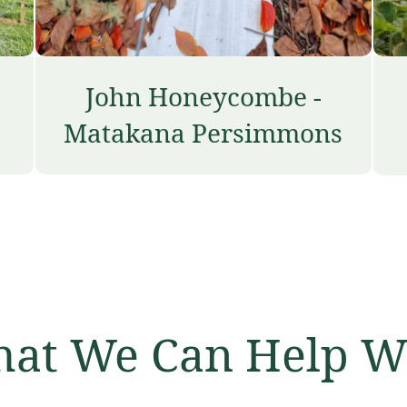
John Honeycombe -
Matakana Persimmons
at We Can Help W