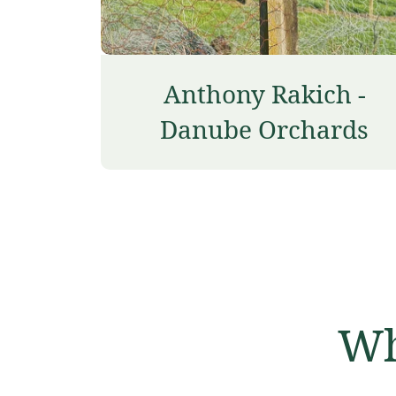
Anthony Rakich -
Danube Orchards
Wh