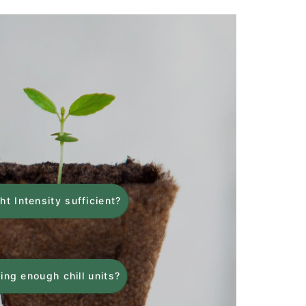
ght Intensity sufficient?
ing enough chill units?