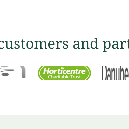
customers and par