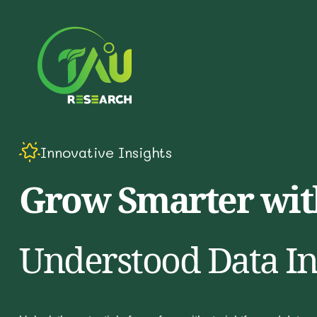
Innovative Insights
Grow Smarter with
Understood Data In