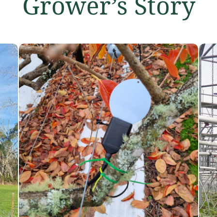
Grower’s Story