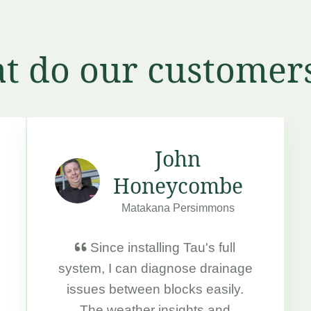
t do our customers
John
Honeycombe
Matakana Persimmons
Since installing Tau's full
system, I can diagnose drainage
issues between blocks easily.
The weather insights and