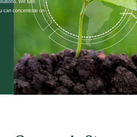
olutions. We turn
ou can concentrate on