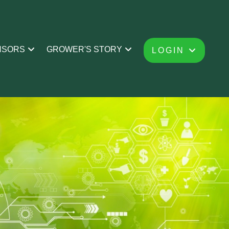
NSORS
GROWER'S STORY
LOGIN