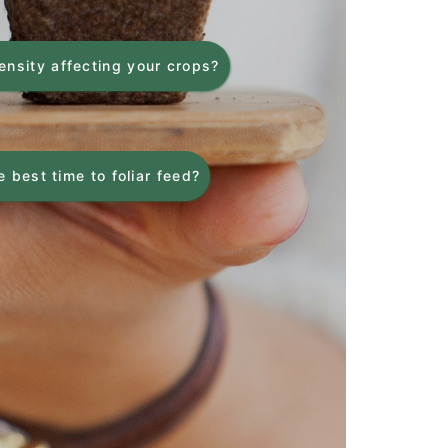
tensity affecting your crops?
 best time to foliar feed?