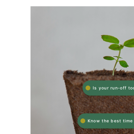
Is your run-off to
Know the best time 