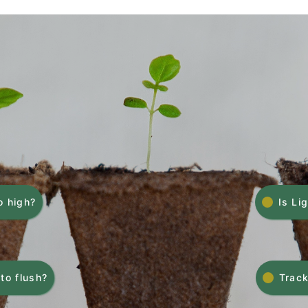
o high?
Is Li
to flush?
Track