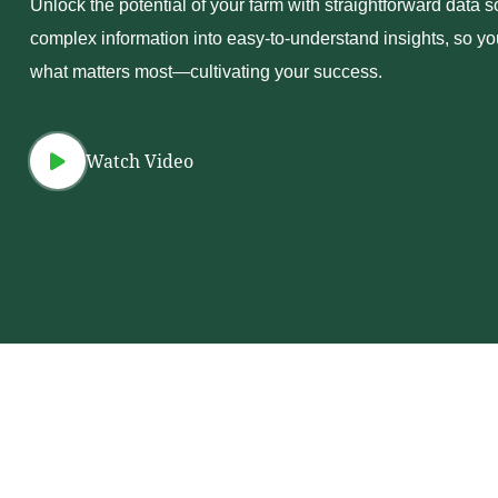
Unlock the potential of your farm with straightforward data s
complex information into easy-to-understand insights, so y
what matters most—cultivating your success.
Watch Video