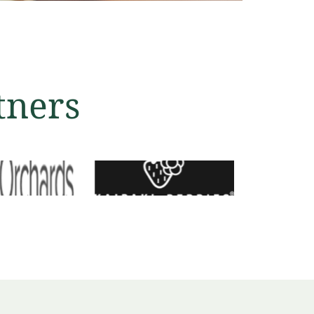
tners