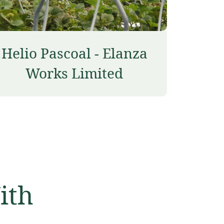
Helio Pascoal - Elanza
Works Limited
ith