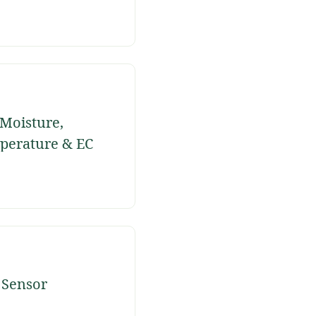
 Moisture,
perature & EC
sor
 Sensor