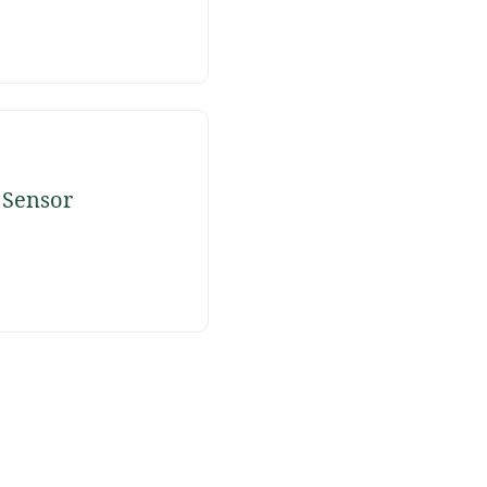
 Sensor