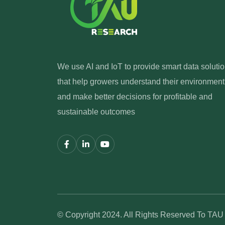
We use AI and IoT to provide smart data soluti
that help growers understand their environment
and make better decisions for profitable and
sustainable outcomes
© Copyright 2024. All Rights Reserved To TA