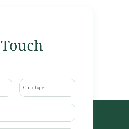
 Touch