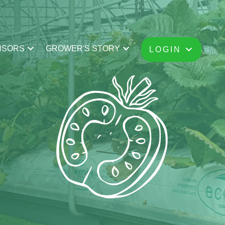
NSORS
GROWER'S STORY
LOGIN