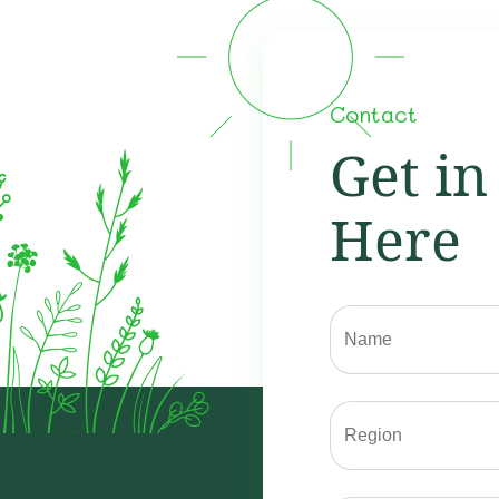
Contact
Get in
Here