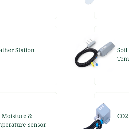
ther Station
Soil
Tem
Sen
l Moisture &
CO2
perature Sensor