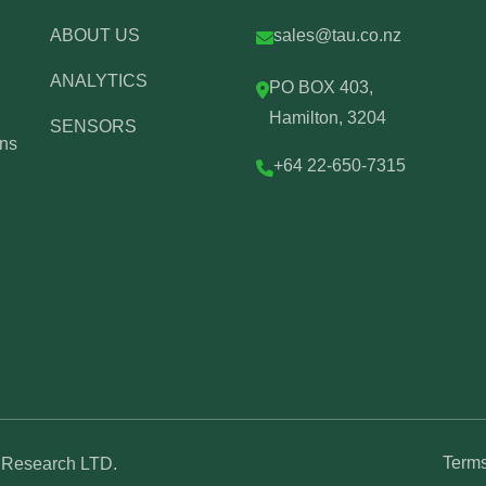
ABOUT US
sales@tau.co.nz
ANALYTICS
PO BOX 403,
Hamilton, 3204
SENSORS
ons
+64 22-650-7315
Terms
U Research LTD.