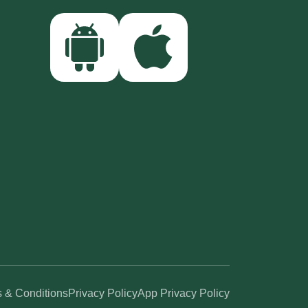
 & Conditions
Privacy Policy
App Privacy Policy