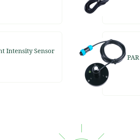
ht Intensity Sensor
PAR