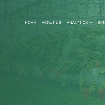
HOME
ABOUT US
ANALYTICS
SE