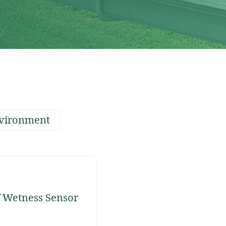
vironment
 Wetness Sensor