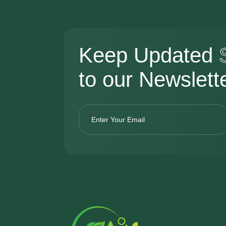
Keep Updated
to our Newslett