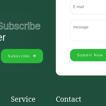
Subscribe
er
Submit Now
Subscribe
Service
Contact