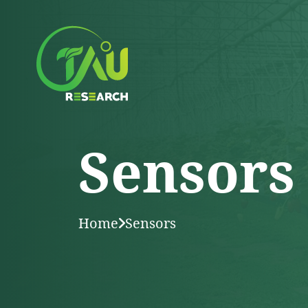
Sensors
Home
Sensors