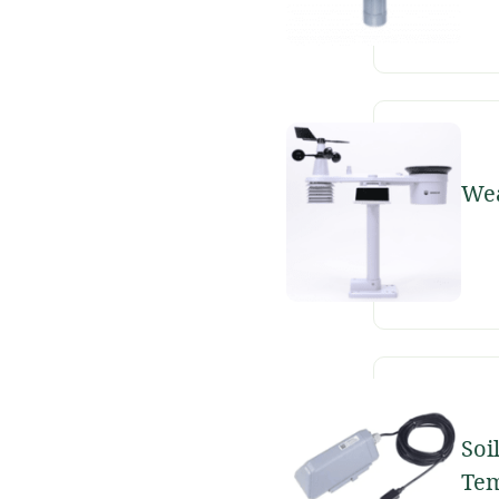
Wea
Soi
Tem