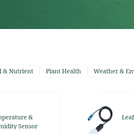
l & Nutrient
Plant Health
Weather & En
perature &
Leaf
idity Sensor