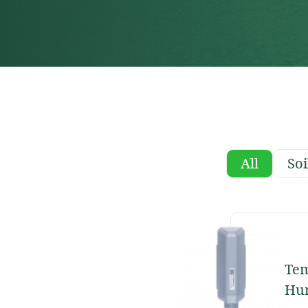
All
Soi
Tem
Hum