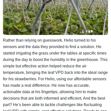
Rather than relying on guesswork, Helio turned to his
sensors and the data they provided to find a solution. He
started irrigating the grass under the tables at specific times
during the day to boost the humidity in the greenhouse. This
simple but effective action helped reduce the air
temperature, bringing the leaf VPD back into the ideal range
for his strawberries.
For Helio, using our affordable sensors
has made a real difference. He now has accurate,
actionable data at his fingertips, allowing him to make
decisions that are both informed and efficient. And the best
part? He’s been able to tackle challenges like fluctuating