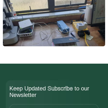
Keep Updated
Subscribe
to our
Newsletter