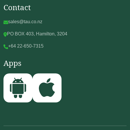
Contact
sales@tau.co.nz
PO BOX 403,
Hamilton, 3204
+64 22-650-7315
Apps