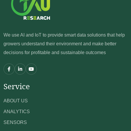
We use AI and IoT to provide smart data solutions
that help
growers understand their environment
and make better
decisions for profitable and sustainable outcomes
Service
ABOUT US
ANALYTICS
SENSORS