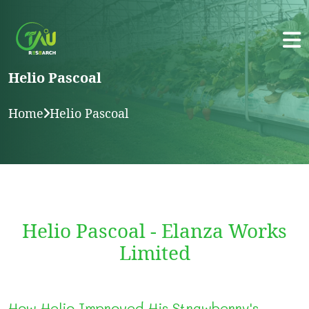
Helio Pascoal
Home
Helio Pascoal
Helio Pascoal - Elanza Works
Limited
How Helio Improved His Strawberry's