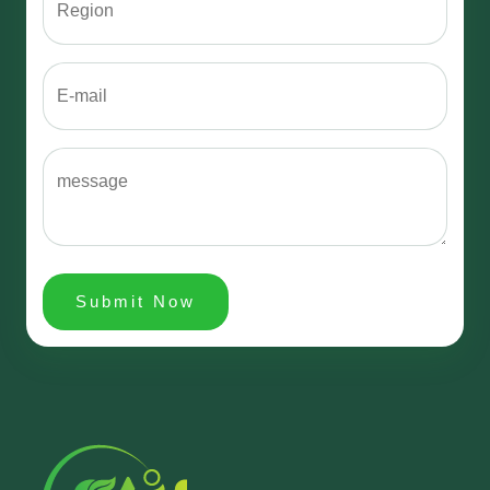
Submit Now