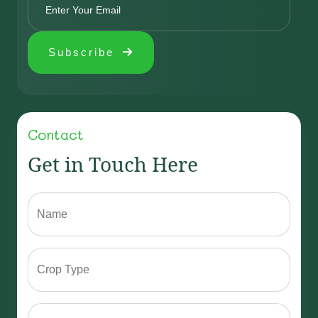
Subscribe
Contact
Get in Touch Here