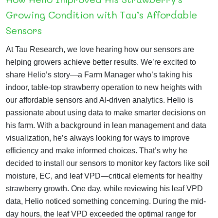
Growing Condition with Tau’s Affordable
Sensors
At Tau Research, we love hearing how our sensors are
helping growers achieve better results. We’re excited to
share Helio’s story—a Farm Manager who’s taking his
indoor, table-top strawberry operation to new heights with
our affordable sensors and AI-driven analytics.
Helio is
passionate about using data to make smarter decisions on
his farm. With a background in lean management and data
visualization, he’s always looking for ways to improve
efficiency and make informed choices. That’s why he
decided to install our sensors to monitor key factors like soil
moisture, EC, and leaf VPD—critical elements for healthy
strawberry growth.
One day, while reviewing his leaf VPD
data, Helio noticed something concerning. During the mid-
day hours, the leaf VPD exceeded the optimal range for