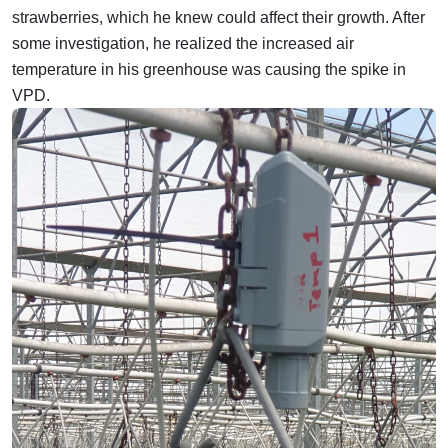
strawberries, which he knew could affect their growth. After
some investigation, he realized the increased air
temperature in his greenhouse was causing the spike in
VPD.