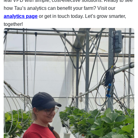
leaf VPD with simple, cost-effective solutions.
Ready to see
how Tau’s analytics can benefit your farm? Visit our
analytics page
or get in touch today. Let’s grow smarter,
together!