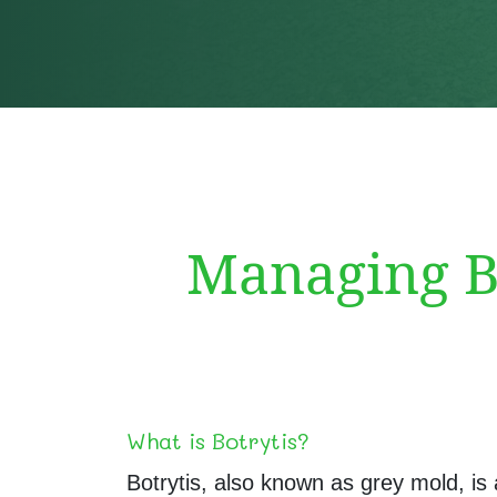
Managing Bo
What is Botrytis?
Botrytis, also known as grey mold, is