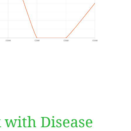
 with Disease