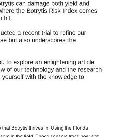
 Botrytis can damage both yield and
s where the Botrytis Risk Index comes
 hit.
ted a recent trial to refine our
ase but also underscores the
ou to explore an enlightening article
ew of our technology and the research
ourself with the knowledge to
hat Botrytis thrives in. Using the Florida
ors in the field. These sensors track how wet