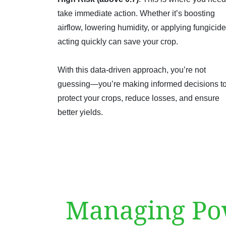
take immediate action. Whether it’s boosting
airflow, lowering humidity, or applying fungicide
acting quickly can save your crop.
With this data-driven approach, you’re not
guessing—you’re making informed decisions t
protect your crops, reduce losses, and ensure
better yields.
Managing Pow