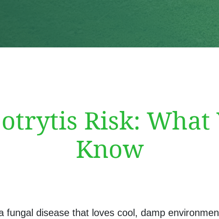
trytis Risk: What
Know
 a fungal disease that loves cool, damp environmen