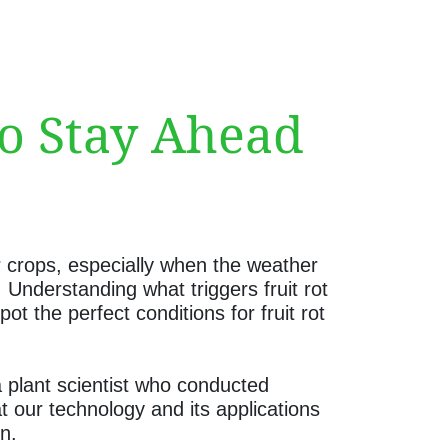
to Stay Ahead
r crops, especially when the weather
 Understanding what triggers fruit rot
 the perfect conditions for fruit rot
a plant scientist who conducted
t our technology and its applications
n.