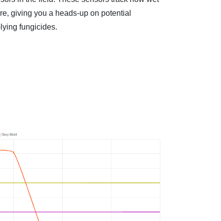
ore, giving you a heads-up on potential
lying fungicides.