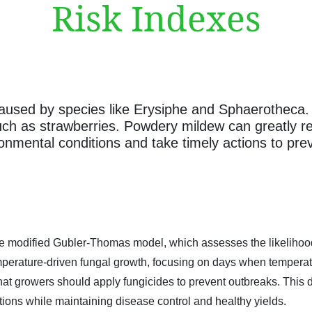
Risk Indexes
used by species like Erysiphe and Sphaerotheca. It
such as strawberries. Powdery mildew can greatly re
ronmental conditions and take timely actions to pre
 modified Gubler-Thomas model, which assesses the likelihood o
 temperature-driven fungal growth, focusing on days when tempe
hat growers should apply fungicides to prevent outbreaks. This 
ions while maintaining disease control and healthy yields.