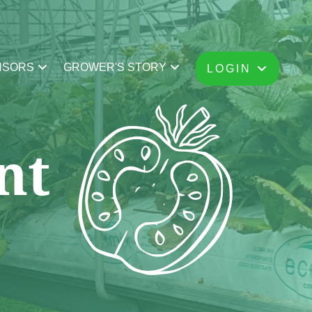
NSORS
GROWER'S STORY
LOGIN
nt