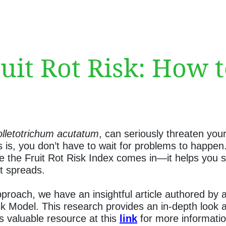
it Rot Risk: How 
lletotrichum acutatum
, can seriously threaten you
 is, you don’t have to wait for problems to happen.
the Fruit Rot Risk Index comes in—it helps you spot
it spreads.
proach, we have an insightful article authored by 
k Model. This research provides an in-depth look a
his valuable resource at this
link
for more informatio