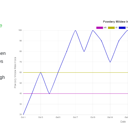
e
hen
es
igh