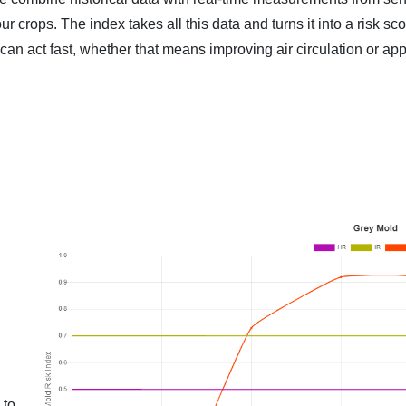
 crops. The index takes all this data and turns it into a risk sc
n act fast, whether that means improving air circulation or app
 to