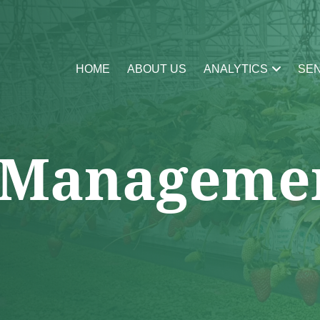
HOME
ABOUT US
ANALYTICS
SE
 Manageme