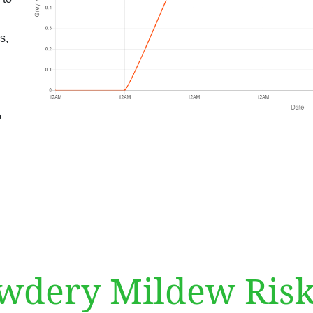
s,
o
dery Mildew Risk