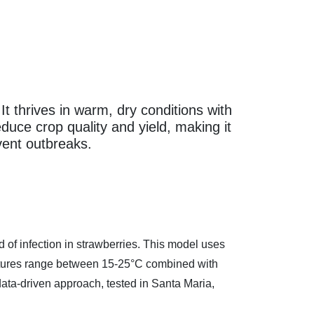
 thrives in warm, dry conditions with
duce crop quality and yield, making it
vent outbreaks.
f infection in strawberries. This model uses
ratures range between 15-25°C combined with
data-driven approach, tested in Santa Maria,