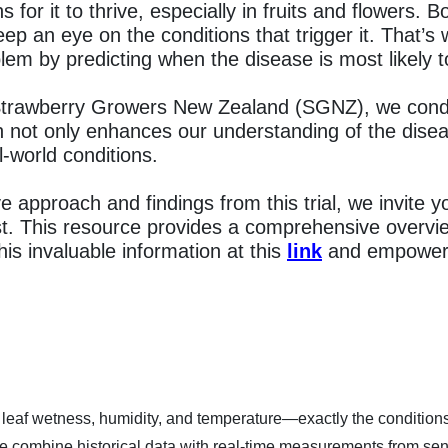
ns for it to thrive, especially in fruits and flowers.
eep an eye on the conditions that trigger it. That’
lem by predicting when the disease is most likely to
 Strawberry Growers New Zealand (SGNZ), we conduc
ch not only enhances our understanding of the dise
l-world conditions.
e approach and findings from this trial, we invite y
ist. This resource provides a comprehensive overvi
this invaluable information at this
link
and empower y
e leaf wetness, humidity, and temperature—exactly the conditions t
combine historical data with real-time measurements from sens