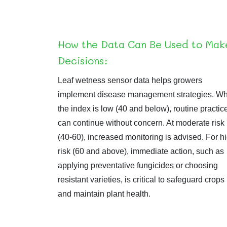
How the Data Can Be Used to Mak
Decisions:
Leaf wetness sensor data helps growers
implement disease management strategies. W
the index is low (40 and below), routine practic
can continue without concern. At moderate risk
(40-60), increased monitoring is advised. For h
risk (60 and above), immediate action, such as
applying preventative fungicides or choosing
resistant varieties, is critical to safeguard crops
and maintain plant health.