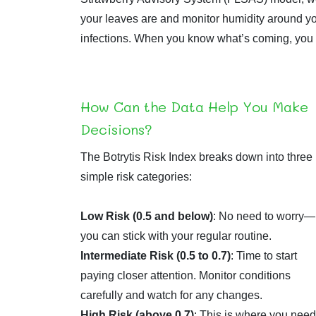
your leaves are and monitor humidity around your
infections. When you know what’s coming, you ca
How Can the Data Help You Make
Decisions?
The Botrytis Risk Index breaks down into three
simple risk categories:
Low Risk (0.5 and below)
: No need to worry—
you can stick with your regular routine.
Intermediate Risk (0.5 to 0.7)
: Time to start
paying closer attention. Monitor conditions
carefully and watch for any changes.
High Risk (above 0.7)
: This is where you need