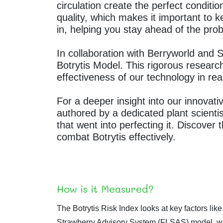
circulation create the perfect conditio
quality, which makes it important to k
in, helping you stay ahead of the prob
In collaboration with Berryworld and
Botrytis Model. This rigorous resear
effectiveness of our technology in rea
For a deeper insight into our innovativ
authored by a dedicated plant scient
that went into perfecting it. Discover 
combat Botrytis effectively.
How is it Measured?
The Botrytis Risk Index looks at key factors lik
Strawberry Advisory System (FLSAS) model, we 