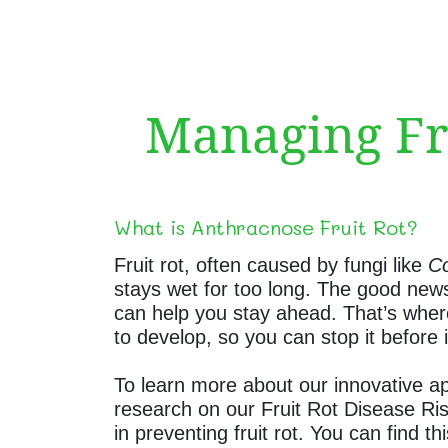
Managing Fru
What is Anthracnose Fruit Rot?
Fruit rot, often caused by fungi like
Co
stays wet for too long. The good news
can help you stay ahead. That’s where 
to develop, so you can stop it before 
To learn more about our innovative ap
research on our Fruit Rot Disease Ris
in preventing fruit rot. You can find t