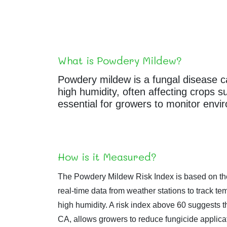
What is Powdery Mildew?
Powdery mildew is a fungal disease ca
high humidity, often affecting crops 
essential for growers to monitor envi
How is it Measured?
The Powdery Mildew Risk Index is based on the
real-time data from weather stations to track
high humidity. A risk index above 60 suggests t
CA, allows growers to reduce fungicide applicat