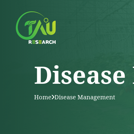
Disease
Home
Disease Management