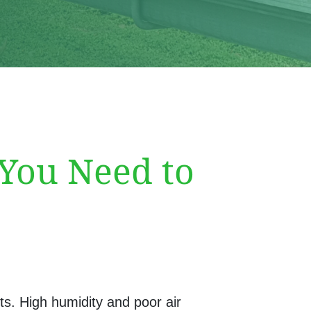
 You Need to
ts. High humidity and poor air